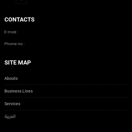
CONTACTS
E-mail :
Phone no. :
SITE MAP
Abouts
Business Lines
Services
العربية