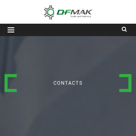
Toggle
navigation
CONTACTS