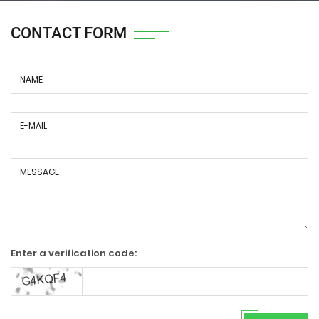
CONTACT FORM
Enter a verification code: