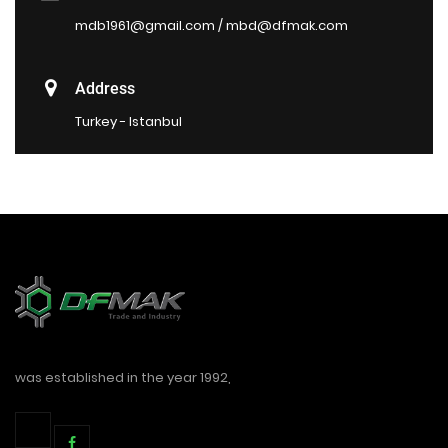
mdb1961@gmail.com / mbd@dfmak.com
Address
Turkey - Istanbul
was established in the year 1992,