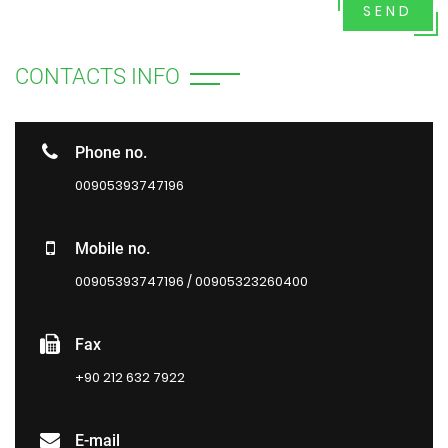
SEND
CONTACTS INFO
Phone no.
00905393747196
Mobile no.
00905393747196 / 00905323260400
Fax
+90 212 632 7922
E-mail